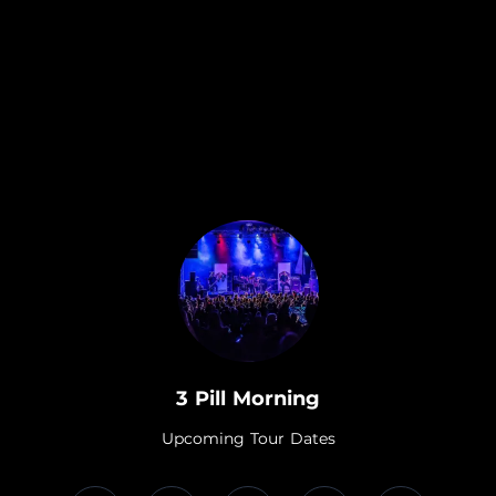
.
3 Pill Morning
Upcoming Tour Dates