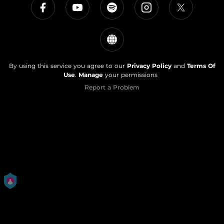
By using this service you agree to our
Privacy Policy
and
Terms Of
Use
.
Manage
your permissions
Report a Problem